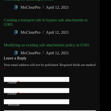
MxClourPro
April 12, 2021
Creating a transport rule to bypass safe attachments in
O365
MxClourPro
April 12, 2021
Modifying an existing safe attachments policy in O365
MxClourPro
April 12, 2021
Leave a Reply
Your email address will not be published.
Required fields are marked
*
Name
*
Email
*
Website