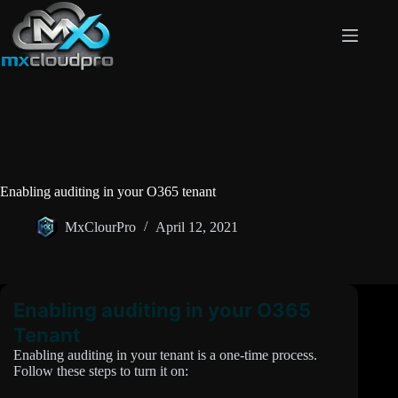
Skip
to
content
Enabling auditing in your O365 tenant
MxClourPro
April 12, 2021
Enabling auditing in your O365
Tenant
Enabling auditing in your tenant is a one-time process.
Follow these steps to turn it on: