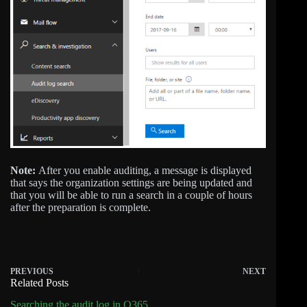
Note:
After you enable auditing, a message is displayed
that says the organization settings are being updated and
that you will be able to run a search in a couple of hours
after the preparation is complete.
PREVIOUS
NEXT
Related Posts
Searching the audit log in O365