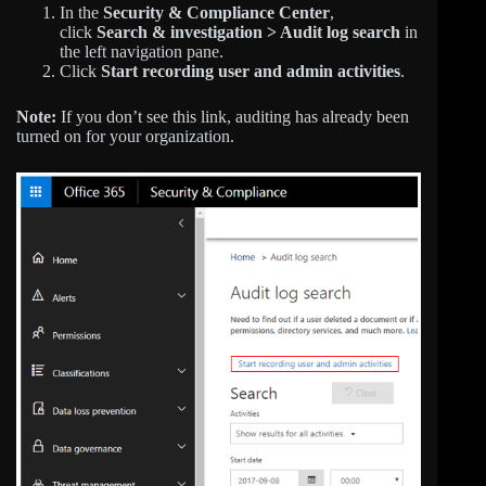
In the
Security & Compliance Center
,
click
Search & investigation > Audit log search
in
the left navigation pane.
Click
Start recording user and admin activities
.
Note:
If you don’t see this link, auditing has already been
turned on for your organization.