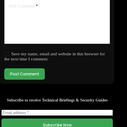
Add Comment
*
Save my name, email and website in this browser for
the next time I comment.
Post Comment
Subscribe to receive Technical Briefings & Security Guides
Subscribe Now