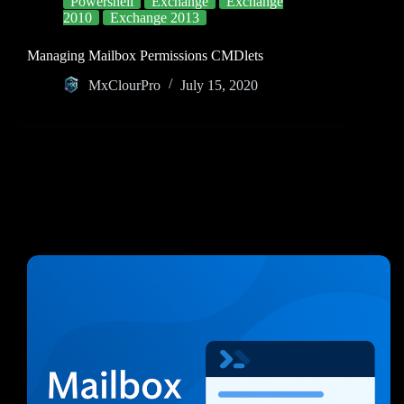
Powershell
Exchange
Exchange
2010
Exchange 2013
Managing Mailbox Permissions CMDlets
MxClourPro
July 15, 2020