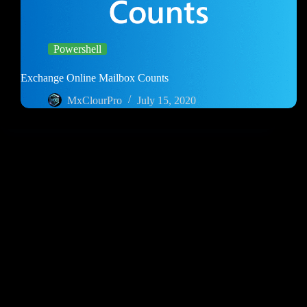
Powershell
Exchange Online Mailbox Counts
MxClourPro
July 15, 2020