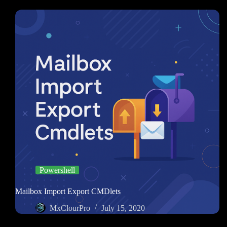
Powershell
Mailbox Import Export CMDlets
MxClourPro
July 15, 2020