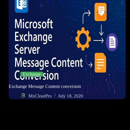
Exchange
Exchange Message Content conversion
MxClourPro
July 18, 2020