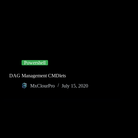
Powershell
DAG Management CMDlets
MxClourPro
July 15, 2020