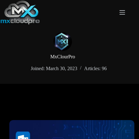
Skip
to
content
MxClourPro
Joined: March 30, 2023
Articles: 96