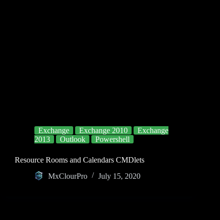
Exchange
Exchange 2010
Exchange
2013
Outlook
Powershell
Resource Rooms and Calendars CMDlets
MxClourPro
July 15, 2020