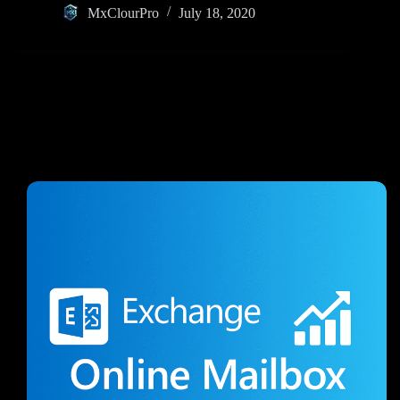
MxClourPro
July 18, 2020