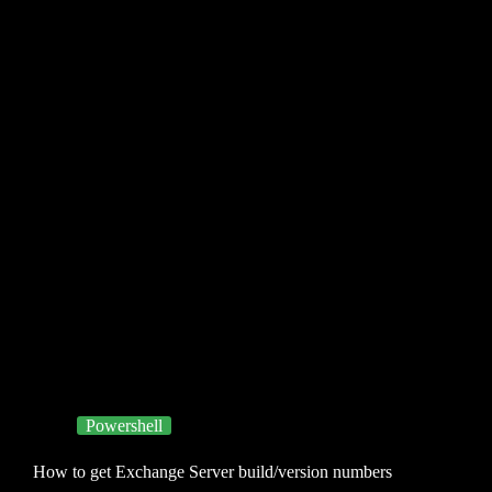
Powershell
How to get Exchange Server build/version numbers