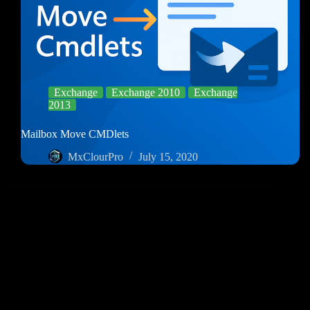
Exchange
Exchange 2010
Exchange
2013
Mailbox Move CMDlets
MxClourPro
July 15, 2020