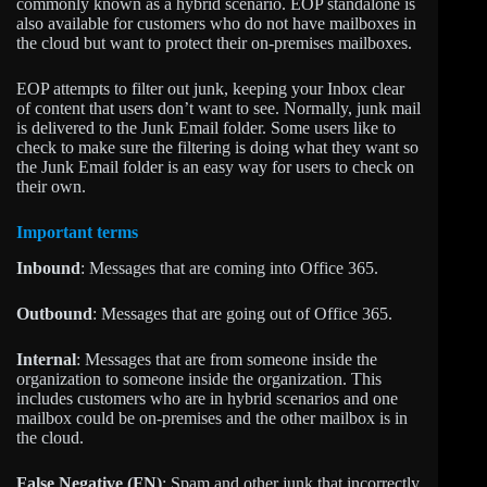
commonly known as a hybrid scenario. EOP standalone is
also available for customers who do not have mailboxes in
the cloud but want to protect their on-premises mailboxes.
EOP attempts to filter out junk, keeping your Inbox clear
of content that users don’t want to see. Normally, junk mail
is delivered to the Junk Email folder. Some users like to
check to make sure the filtering is doing what they want so
the Junk Email folder is an easy way for users to check on
their own.
Important terms
Inbound
: Messages that are coming into Office 365.
Outbound
: Messages that are going out of Office 365.
Internal
: Messages that are from someone inside the
organization to someone inside the organization. This
includes customers who are in hybrid scenarios and one
mailbox could be on-premises and the other mailbox is in
the cloud.
False Negative (FN)
: Spam and other junk that incorrectly