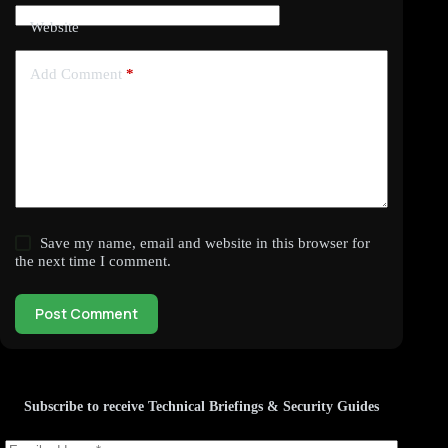
Website
Add Comment
*
Save my name, email and website in this browser for
the next time I comment.
Post Comment
Subscribe to receive Technical Briefings & Security Guides