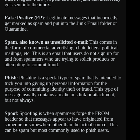
gets sent into the inbox.
False Positive (FP)
: Legitimate messages that incorrectly
get marked as spam and put into the Junk Email folder or
Quarantine.
Spam, also known as unsolicited e-mail
: This comes in
the form of commercial advertising, chain letters, political
mailings, etc. This is an email that users do not sign up for
and from spammers who are trying to solicit products or
attempting to commit fraud.
Phish
: Phishing is a special type of spam that is intended to
trick you into giving up personal information for the
purpose of committing identity theft or fraud. This type of
message usually contains a malicious link or attachment,
but not always.
Spoof
: Spoofing is when spammers forge the FROM
header so that messages appear to have originated from
someone or somewhere other than the actual source. This
can be spam but most commonly used to phish users.