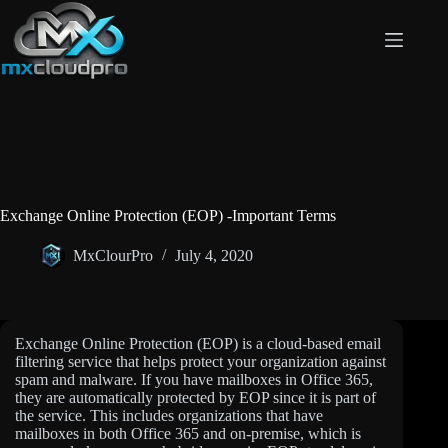
Skip
to
content
Exchange Online Protection (EOP) -Important Terms
MxClourPro
July 4, 2020
Exchange Online Protection (EOP) is a cloud-based email
filtering service that helps protect your organization against
spam and malware. If you have mailboxes in Office 365,
they are automatically protected by EOP since it is part of
the service. This includes organizations that have
mailboxes in both Office 365 and on-premise, which is