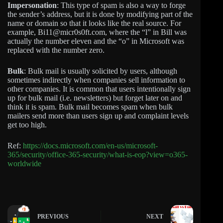
Impersonation
: This type of spam is also a way to forge
the sender’s address, but it is done by modifying part of the
name or domain so that it looks like the real source. For
example, Bi11@micr0s0ft.com, where the “l” in Bill was
actually the number eleven and the “o” in Microsoft was
replaced with the number zero.
Bulk
: Bulk mail is usually solicited by users, although
sometimes indirectly when companies sell information to
other companies. It is common that users intentionally sign
up for bulk mail (i.e. newsletters) but forget later on and
think it is spam. Bulk mail becomes spam when bulk
mailers send more than users sign up and complaint levels
get too high.
Ref:
https://docs.microsoft.com/en-us/microsoft-
365/security/office-365-security/what-is-eop?view=o365-
worldwide
PREVIOUS
NEXT