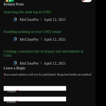
Related Posts
Searching the audit log in O365
MxClourPro
April 12, 2021
Enabling auditing in your O365 tenant
MxClourPro
April 12, 2021
Creating a transport rule to bypass safe attachments in
O365
MxClourPro
April 12, 2021
Leave a Reply
Your email address will not be published.
Required fields are marked
*
Name
*
Email
*