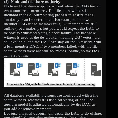
(2).
Node and file share majority
Node and file share majority is used when the DAG has an
even number of members. The file share witness is
included in the quorum voting process to ensure that a
“majority” can be determined. For example, in a two-
member DAG if one member fails, 1/2 members are still
online (not a majority), but you would expect the DAG to
be able to withstand a single node failure. The file share
witness is used as the tie-breaker, meaning 2/3 “votes” are
still available, and the DAG can stay online. Similarly, with
a four-member DAG, if two members failed, with the file
share witness there are still 3/5 “votes” online, so the DAG
can stay online.
All database availability groups are configured with a file
share witness, whether it is used for voting or not. The
quorum model is adjusted automatically by the DAG as
you add or remove members.
Because a loss of quorum will cause the DAG to go offline,
you should always plan maintenance tasks so that a