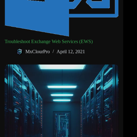
Troubleshoot Exchange Web Services (EWS)
MxClourPro
April 12, 2021