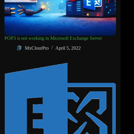
POP3 is not working in Microsoft Exchange Server
MxClourPro
April 5, 2022