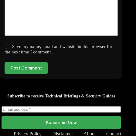
Save my name, email and website in this browser for
the next time I comment.
Post Comment
Subscribe to receive Technical Briefings & Security Guides
Subscribe Now
Privacy Policy
Disclaimer
About
Contact