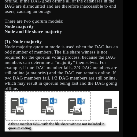
offline. If the DAG goes offline all of the databases in the
DAG are dismounted and are therefore inaccessible to end
users, causing an outage.
There are two quorum models:
Node majority
Node and file share majority
(1). Node majority
Node majority quorum mode is used when the DAG has an
odd number of members. The file share witness is not
required for the quorum voting process, because the DAG
members can determine a “majority” themselves. For
example, if one DAG member fails, 2/3 DAG members are
still online (a majority) and the DAG can remain online. If
two DAG members fail, 1/3 DAG members are still online,
which may result in quorum being lost and the DAG going
offline.