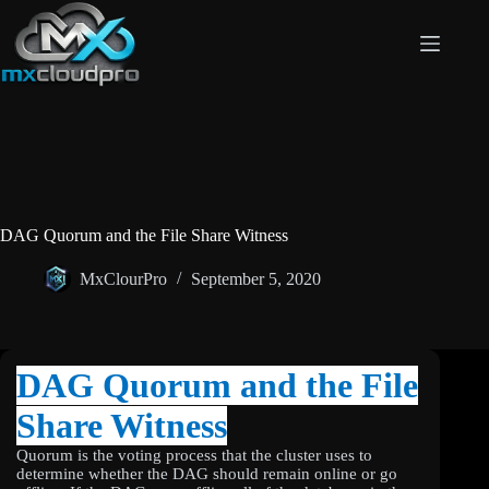
Skip
to
content
DAG Quorum and the File Share Witness
MxClourPro
September 5, 2020
DAG Quorum and the File
Share Witness
Quorum is the voting process that the cluster uses to
determine whether the DAG should remain online or go