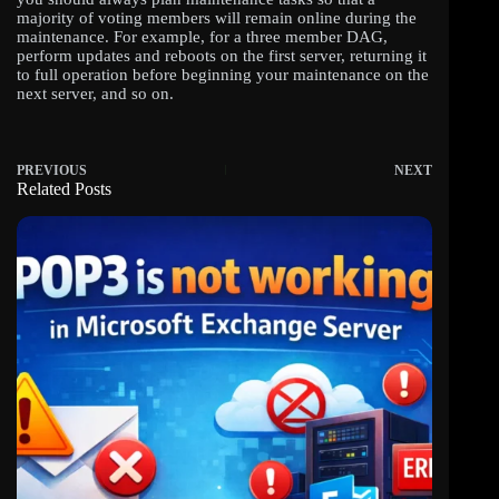
majority of voting members will remain online during the
maintenance. For example, for a three member DAG,
perform updates and reboots on the first server, returning it
to full operation before beginning your maintenance on the
next server, and so on.
PREVIOUS
NEXT
Related Posts