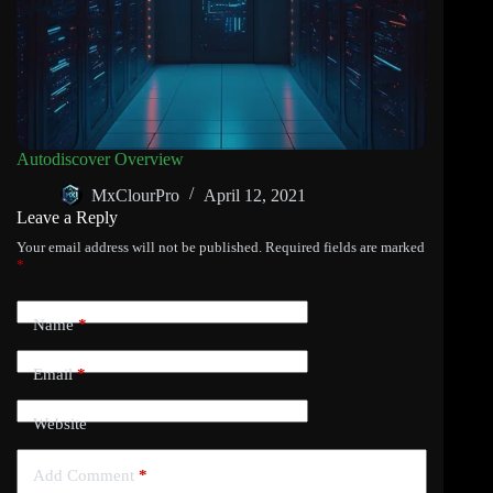
Autodiscover Overview
MxClourPro
April 12, 2021
Leave a Reply
Your email address will not be published.
Required fields are marked
*
Name
*
Email
*
Website
Add Comment
*