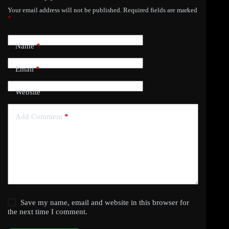
Your email address will not be published.
Required fields are marked
*
Name
*
Email
*
Website
Add Comment
*
Save my name, email and website in this browser for
the next time I comment.