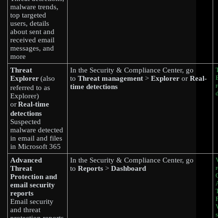
malware trends,
top targeted
users, details
about sent and
received email
messages, and
more
Threat
In the Security & Compliance Center, go
Explorer
(also
to
Threat management
>
Explorer
or
Real-
time detections
referred to as
Explorer)
or
Real-time
detections
Suspected
malware detected
in email and files
in Microsoft 365
Advanced
In the Security & Compliance Center, go
Threat
to
Reports
>
Dashboard
Protection and
email security
reports
Email security
and threat