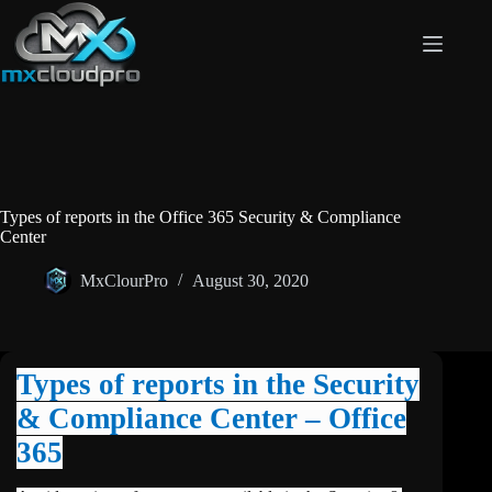
Skip
to
content
Types of reports in the Office 365 Security & Compliance
Center
MxClourPro
August 30, 2020
Types of reports in the Security
& Compliance Center – Office
365