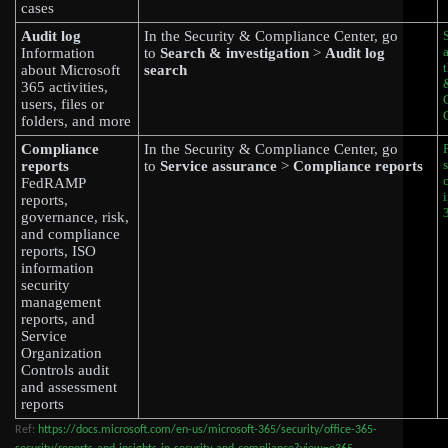
cases
Audit log
In the Security & Compliance Center, go
Information
to
Search & investigation
>
Audit log
about Microsoft
search
365 activities,
users, files or
folders, and more
Compliance
In the Security & Compliance Center, go
reports
to
Service assurance
>
Compliance reports
FedRAMP
reports,
governance, risk,
and compliance
reports, ISO
information
security
management
reports, and
Service
Organization
Controls audit
and assessment
reports
Ref:
https://docs.microsoft.com/en-us/microsoft-365/security/office-365-