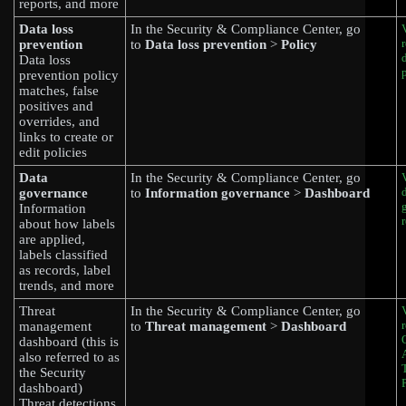
reports, and more
Data loss
In the Security & Compliance Center, go
prevention
to
Data loss prevention
>
Policy
Data loss
prevention policy
matches, false
positives and
overrides, and
links to create or
edit policies
Data
In the Security & Compliance Center, go
governance
to
Information governance
>
Dashboard
Information
about how labels
are applied,
labels classified
as records, label
trends, and more
Threat
In the Security & Compliance Center, go
management
to
Threat management
>
Dashboard
dashboard (this is
also referred to as
the Security
dashboard)
Threat detections,