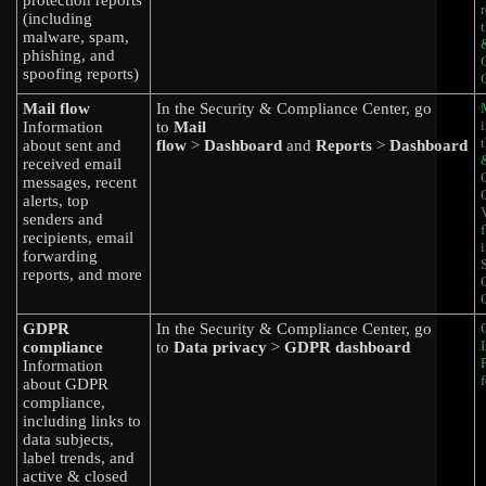
protection reports
(including
malware, spam,
phishing, and
spoofing reports)
Mail flow
In the Security & Compliance Center, go
Information
to
Mail
about sent and
flow
>
Dashboard
and
Reports
>
Dashboard
received email
messages, recent
alerts, top
senders and
recipients, email
forwarding
reports, and more
GDPR
In the Security & Compliance Center, go
compliance
to
Data privacy
>
GDPR dashboard
Information
about GDPR
compliance,
including links to
data subjects,
label trends, and
active & closed