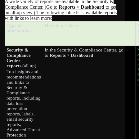
A wide variety of reports are available in the Security &
Compliance Center. (Go to
Reports
>
Dashboard
to get
an all-up view.) The following table lists available reports
with links to learn more:
Type of
How to get there
information
Security &
In the Security & Compliance Center, go
Compliance
to
Reports
>
Dashboard
Center
reports
(all up)
Top insights and
recommendations
and links to
Security &
Compliance
reports, including
data loss
prevention
reports, labels,
email security
reports,
Advanced Threat
Protection