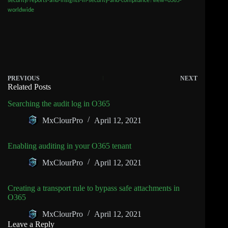
security/reports-and-insights-in-security-and-compliance?view=o365-
worldwide
PREVIOUS
NEXT
Related Posts
Searching the audit log in O365
MxClourPro
April 12, 2021
Enabling auditing in your O365 tenant
MxClourPro
April 12, 2021
Creating a transport rule to bypass safe attachments in
O365
MxClourPro
April 12, 2021
Leave a Reply